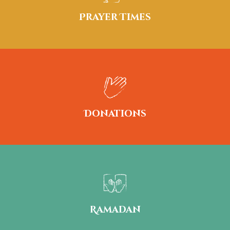
Prayer Times
Donations
Ramadan