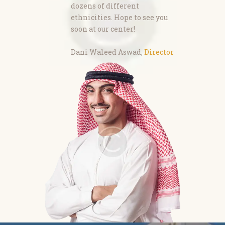
dozens of different
ethnicities. Hope to see you
soon at our center!
Dani Waleed Aswad,
Director