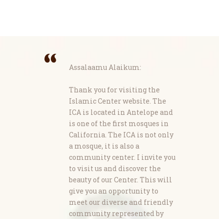
Assalaamu Alaikum:
Thank you for visiting the
Islamic Center website. The
ICA is located in Antelope and
is one of the first mosques in
California. The ICA is not only
a mosque, it is also a
community center. I invite you
to visit us and discover the
beauty of our Center. This will
give you an opportunity to
meet our diverse and friendly
community represented by