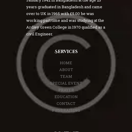
January 1942 in Bangladesh at the age 23
years graduated in Bangladesh and came
over to UK in 1965 with £5.00 he was
working part time and was studying at the
Ardley Green College in 1970 qualified as a
civil Engineer.
Services
HOME
ABOUT
TEAM
SPECIAL EVENT
PRAYER
EDUCATION
CONTACT
FUNDRAISING