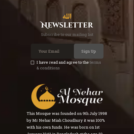
Newsletter
Subscribe to our mailing list
Sign Up
I have read and agree to the
terms
& conditions
This Mosque was founded on 9th July 1998
by Mr Nehar Miah Choudhury it was 100%
with his own funds. He was born on 1st