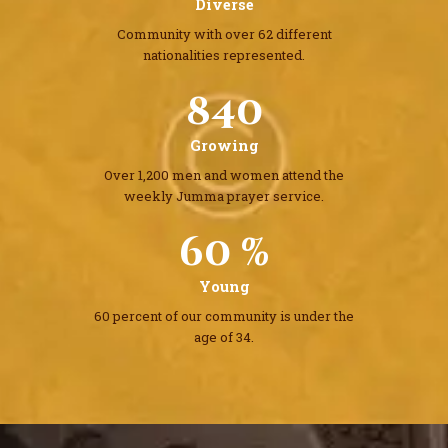
Diverse
Community with over 62 different
nationalities represented.
1032
Growing
Over 1,200 men and women attend the
weekly Jumma prayer service.
60 %
Young
60 percent of our community
is under the
age of 34.