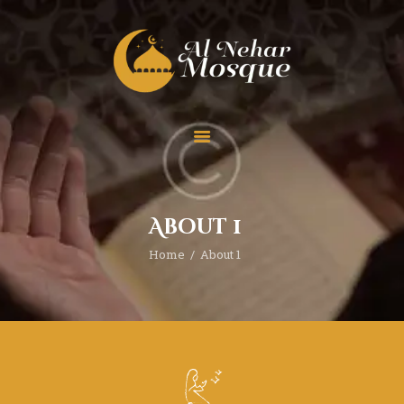
HOME
ABOUT
TEAM
About 1
SPECIAL EVENT
Home
About 1
PRAYER
EDUCATION
CONTACT
FUNDRAISING