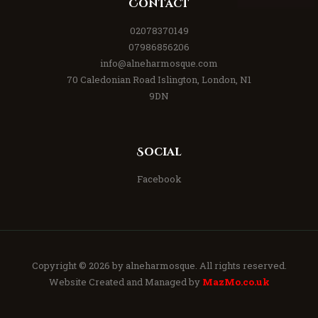
Contact
02078370149
07986856206
info@alneharmosque.com
70 Caledonian Road Islington, London, N1
9DN
Social
Facebook
Copyright © 2026 by
alneharmosque
. All rights reserved.
Website Created and Managed by
MazMo.co.uk