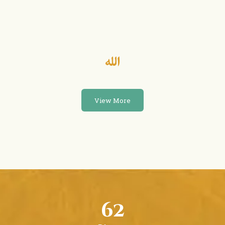
View More
62