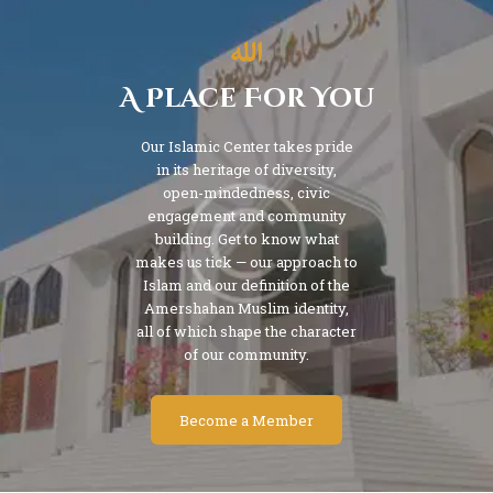
A Place For You
Our Islamic Center takes pride
in its heritage of diversity,
open-mindedness, civic
engagement and community
building. Get to know what
makes us tick — our approach to
Islam and our definition of the
Amershahan Muslim identity,
all of which shape the character
of our community.
Become a Member