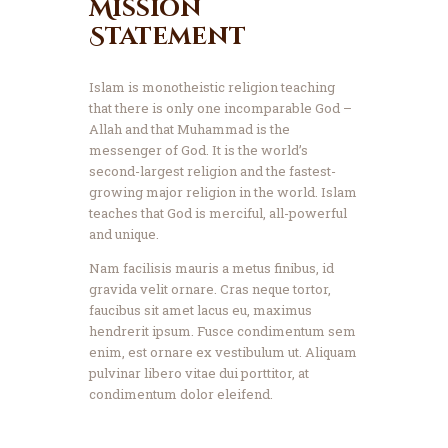
Mission
Statement
Islam is monotheistic religion teaching
that there is only one incomparable God –
Allah and that Muhammad is the
messenger of God. It is the world’s
second-largest religion and the fastest-
growing major religion in the world. Islam
teaches that God is merciful, all-powerful
and unique.
Nam facilisis mauris a metus finibus, id
gravida velit ornare. Cras neque tortor,
faucibus sit amet lacus eu, maximus
hendrerit ipsum. Fusce condimentum sem
enim, est ornare ex vestibulum ut. Aliquam
pulvinar libero vitae dui porttitor, at
condimentum dolor eleifend.