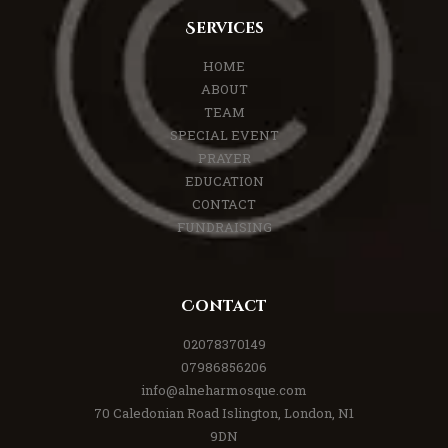
Services
HOME
ABOUT
TEAM
SPECIAL EVENT
PRAYER
EDUCATION
CONTACT
FUNDRAISING
Contact
02078370149
07986856206
info@alneharmosque.com
70 Caledonian Road Islington, London, N1
9DN