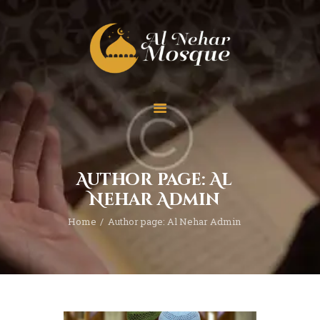
HOME
ABOUT
TEAM
Author page: Al
SPECIAL EVENT
Nehar Admin
PRAYER
Home
Author page: Al Nehar Admin
EDUCATION
CONTACT
FUNDRAISING