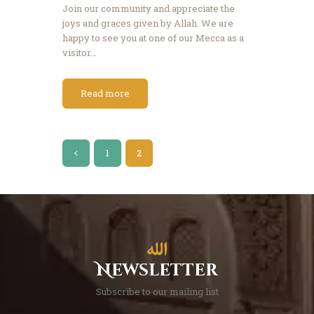
Join our community and appreciate the
joys and graces given by Allah. We are
happy to see you at one of our Mecca as a
visitor…
Read more
Posts
<
PAGE
1
PAGE
2
pagination
Newsletter
Subscribe to our mailing list