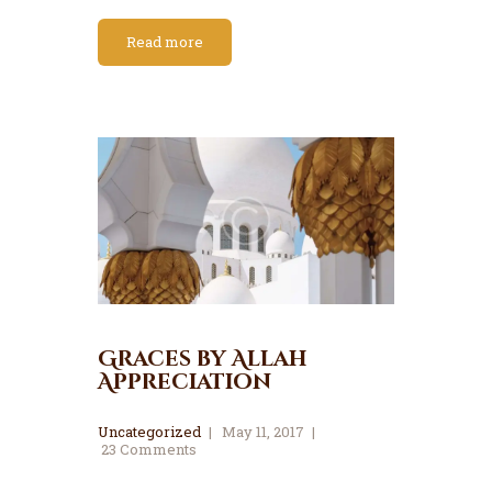
Read more
Graces by Allah
Appreciation
Uncategorized
May 11, 2017
23
Comments