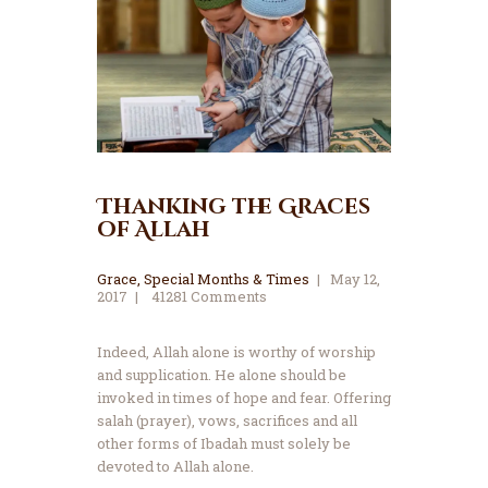
Thanking the Graces
of Allah
Grace
,
Special Months & Times
May 12,
2017
41281
Comments
Indeed, Allah alone is worthy of worship
and supplication. He alone should be
invoked in times of hope and fear. Offering
salah (prayer), vows, sacrifices and all
other forms of Ibadah must solely be
devoted to Allah alone.