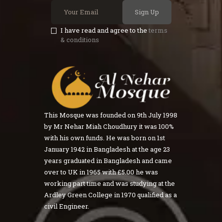
Sign Up
I have read and agree to the
terms
& conditions
This Mosque was founded on 9th July 1998
by Mr Nehar Miah Choudhury it was 100%
with his own funds. He was born on 1st
January 1942 in Bangladesh at the age 23
years graduated in Bangladesh and came
over to UK in 1965 with £5.00 he was
working part time and was studying at the
Ardley Green College in 1970 qualified as a
civil Engineer.