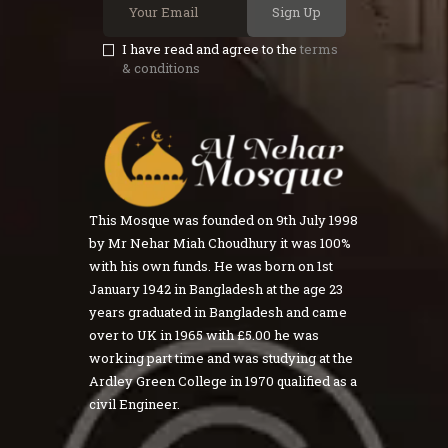
Sign Up
I have read and agree to the
terms
& conditions
This Mosque was founded on 9th July 1998
by Mr Nehar Miah Choudhury it was 100%
with his own funds. He was born on 1st
January 1942 in Bangladesh at the age 23
years graduated in Bangladesh and came
over to UK in 1965 with £5.00 he was
working part time and was studying at the
Ardley Green College in 1970 qualified as a
civil Engineer.