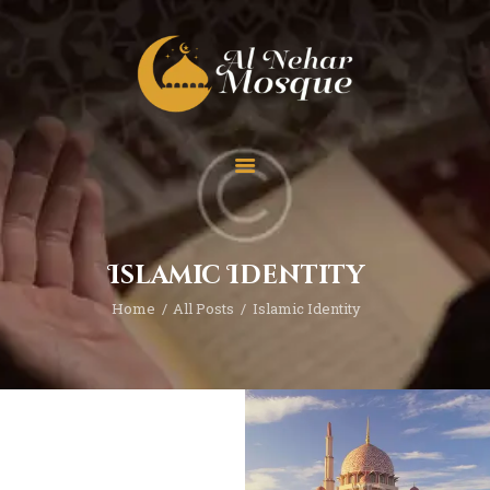
HOME
ABOUT
TEAM
Islamic Identity
SPECIAL EVENT
Home
All Posts
Islamic Identity
PRAYER
EDUCATION
CONTACT
FUNDRAISING