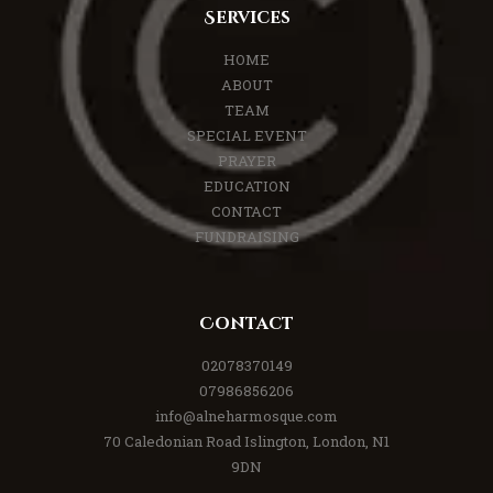
Services
HOME
ABOUT
TEAM
SPECIAL EVENT
PRAYER
EDUCATION
CONTACT
FUNDRAISING
Contact
02078370149
07986856206
info@alneharmosque.com
70 Caledonian Road Islington, London, N1
9DN