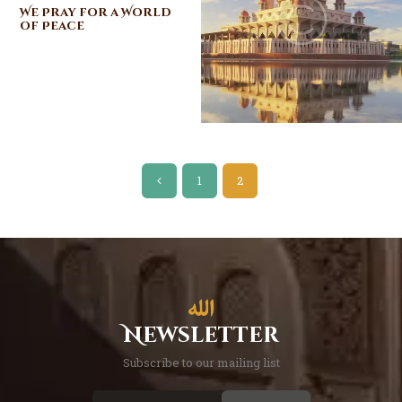
We Pray for a World
of Peace
Posts
<
PAGE
1
PAGE
2
pagination
Newsletter
Subscribe to our mailing list