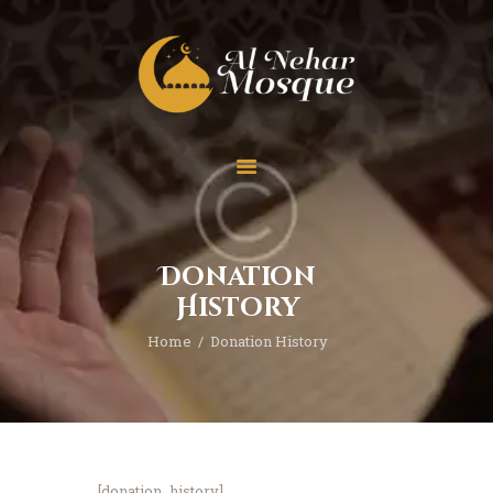
HOME
ABOUT
TEAM
Donation
SPECIAL EVENT
History
PRAYER
Home
Donation History
EDUCATION
CONTACT
FUNDRAISING
[donation_history]