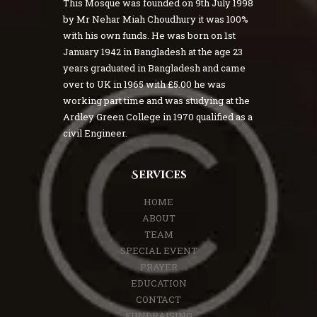
This Mosque was founded on 9th July 1998
by Mr Nehar Miah Choudhury it was 100%
with his own funds. He was born on 1st
January 1942 in Bangladesh at the age 23
years graduated in Bangladesh and came
over to UK in 1965 with £5.00 he was
working part time and was studying at the
Ardley Green College in 1970 qualified as a
civil Engineer.
Services
HOME
ABOUT
TEAM
SPECIAL EVENT
PRAYER
EDUCATION
CONTACT
FUNDRAISING