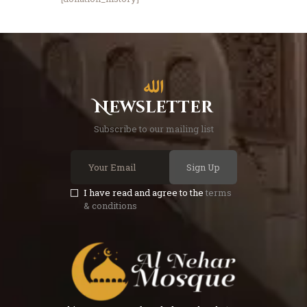
Newsletter
Subscribe to our mailing list
Sign Up
I have read and agree to the
terms
& conditions