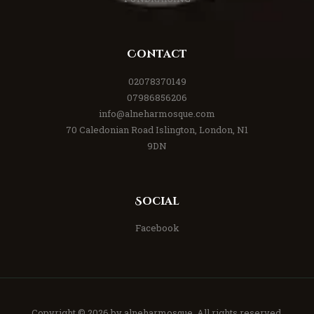
Contact
02078370149
07986856206
info@alneharmosque.com
70 Caledonian Road Islington, London, N1
9DN
Social
Facebook
Copyright © 2026 by
alneharmosque
. All rights reserved.