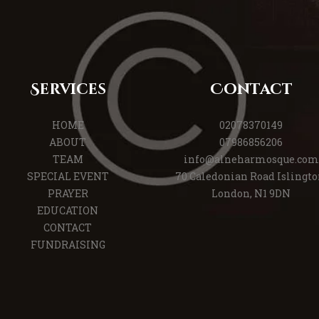
Services
Contact
HOME
02078370149
ABOUT
07986856206
TEAM
info@alneharmosque.com
SPECIAL EVENT
70 Caledonian Road Islingto
PRAYER
London, N1 9DN
EDUCATION
CONTACT
FUNDRAISING