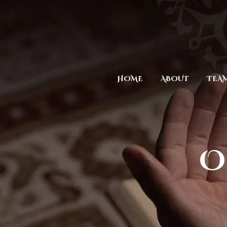
HOME
ABOUT
TEA
O