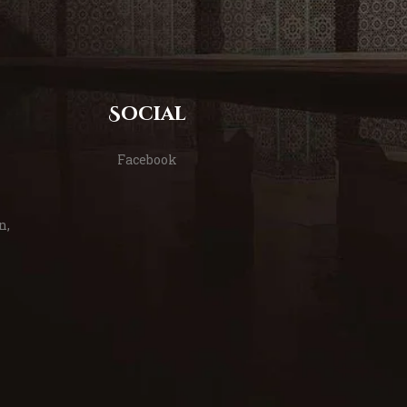
Social
Facebook
n,