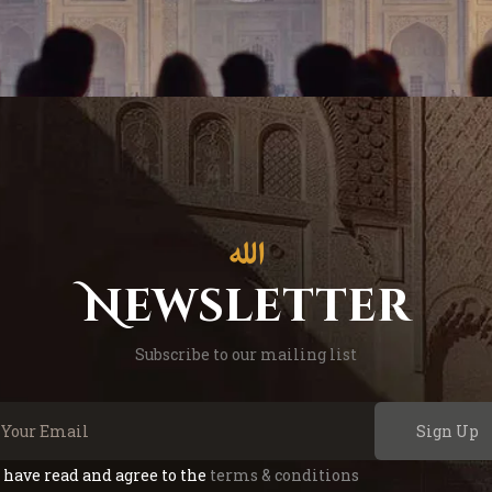
Newsletter
Subscribe to our mailing list
Sign Up
I have read and agree to the
terms & conditions