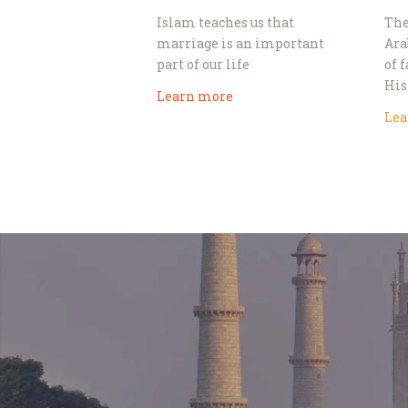
Islam teaches us that
The
marriage is an important
Ara
part of our life
of 
His
Learn more
Lea