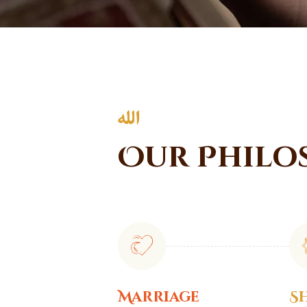
Our Philo
Marriage
S