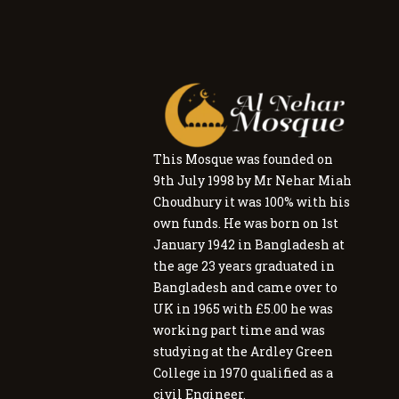
This Mosque was founded on
9th July 1998 by Mr Nehar Miah
Choudhury it was 100% with his
own funds. He was born on 1st
January 1942 in Bangladesh at
the age 23 years graduated in
Bangladesh and came over to
UK in 1965 with £5.00 he was
working part time and was
studying at the Ardley Green
College in 1970 qualified as a
civil Engineer.