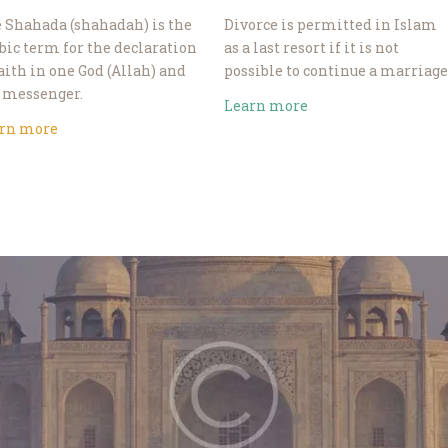
 Shahada (shahadah) is the
Divorce is permitted in Islam
bic term for the declaration
as a last resort if it is not
faith in one God (Allah) and
possible to continue a marriage
 messenger.
Learn more
rn more