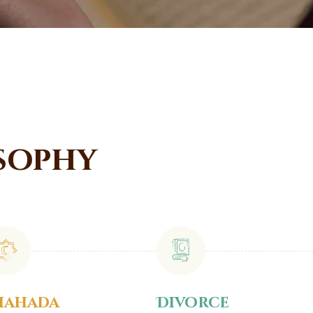
sophy
hahada
Divorce