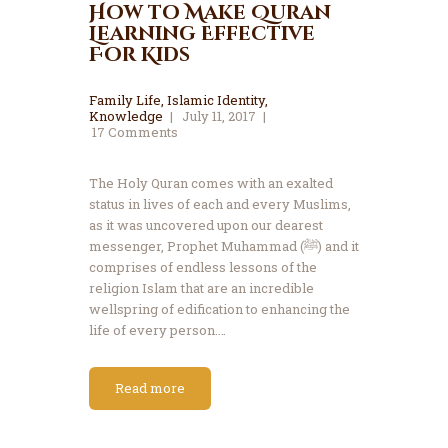
How to Make Quran
Learning Effective
For Kids
Family Life
,
Islamic Identity
,
Knowledge
July 11, 2017
17
Comments
The Holy Quran comes with an exalted
status in lives of each and every Muslims,
as it was uncovered upon our dearest
messenger, Prophet Muhammad (ﷺ) and it
comprises of endless lessons of the
religion Islam that are an incredible
wellspring of edification to enhancing the
life of every person.…
Read more