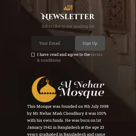
Newsletter
Subscribe to our mailing list
Sign Up
I have read and agree to the
terms
& conditions
This Mosque was founded on 9th July 1998
by Mr Nehar Miah Choudhury it was 100%
with his own funds. He was born on 1st
January 1942 in Bangladesh at the age 23
years graduated in Bangladesh and came