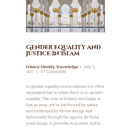
Gender Equality and
Justice in Islam
Islamic Identity
,
Knowledge
July 11,
2017
37
Comments
In gender equality conversations it is often
insinuated that in Islam there is no gender
equality. The crux of Islamic teachings is
that as men, we’re hardwired by nature
and confirmed by divine design and
historically through the ages to do three
main things: to provide, to protect, and to…