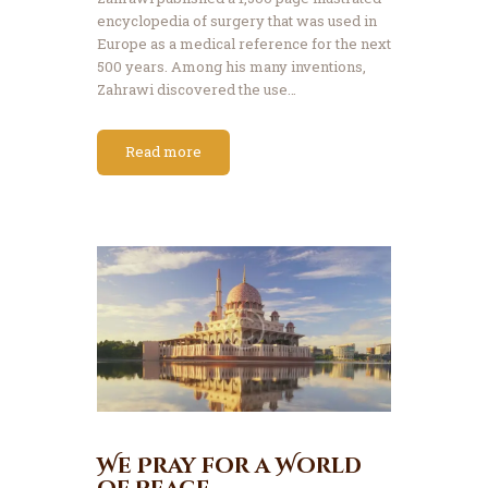
encyclopedia of surgery that was used in
Europe as a medical reference for the next
500 years. Among his many inventions,
Zahrawi discovered the use…
Read more
We Pray for a World