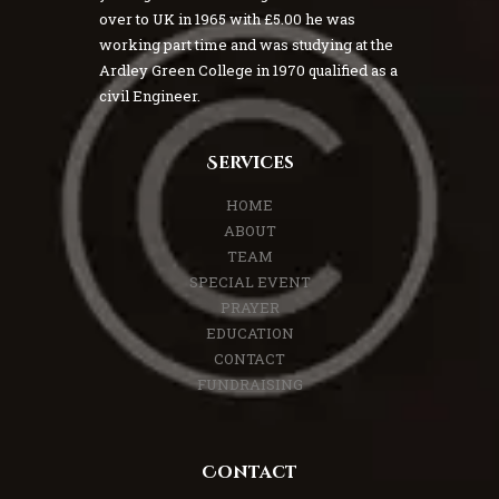
over to UK in 1965 with £5.00 he was
working part time and was studying at the
Ardley Green College in 1970 qualified as a
civil Engineer.
Services
HOME
ABOUT
TEAM
SPECIAL EVENT
PRAYER
EDUCATION
CONTACT
FUNDRAISING
Contact