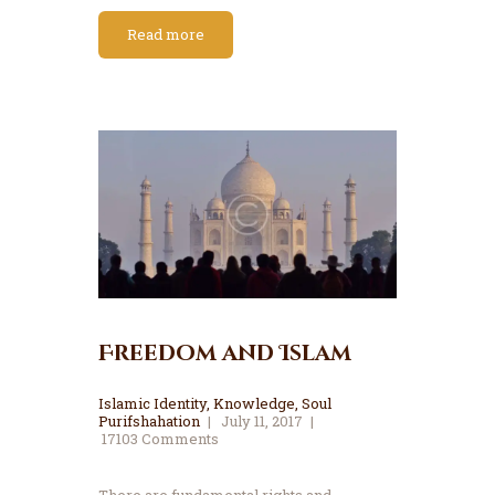
Read more
Freedom and Islam
Islamic Identity
,
Knowledge
,
Soul
Purifshahation
July 11, 2017
17103
Comments
There are fundamental rights and