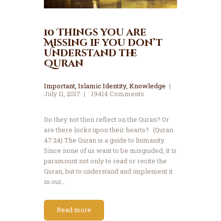
10 Things you are
Missing if you don’t
Understand the
Quran
Important
,
Islamic Identity
,
Knowledge
July 11, 2017
19414
Comments
Do they not then reflect on the Quran? Or
are there locks upon their hearts? (Quran
47:24) The Quran is a guide to humanity.
Since none of us want to be misguided, it is
paramount not only to read or recite the
Quran, but to understand and implement it
in our…
Read more