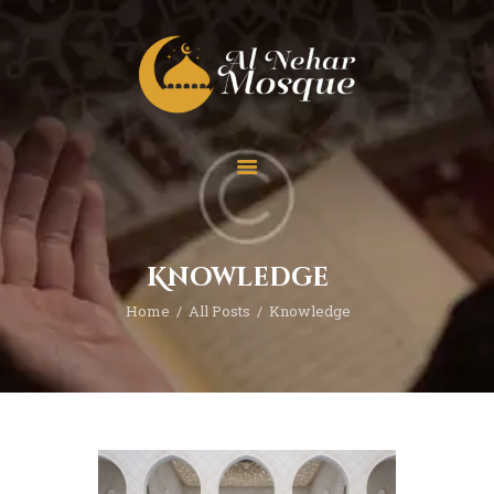
HOME
ABOUT
TEAM
Knowledge
SPECIAL EVENT
Home
All Posts
Knowledge
PRAYER
EDUCATION
CONTACT
FUNDRAISING