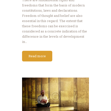
freedoms that form the basis of modern
constitutions, laws and declarations.
Freedom of thought and belief are also
essential in this regard. The extent that
these freedoms can be exercised is
considered as a concrete indication of the
difference in the levels of development
in…
Read more