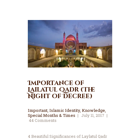
Importance of
Lailatul Qadr (The
Night of Decree)
Important
,
Islamic Identity
,
Knowledge
,
Special Months & Times
July 11, 2017
44
Comments
4 Beautiful Significances of Laylatul Qadr