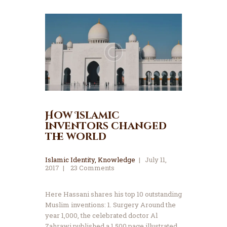
How Islamic
inventors changed
the world
Islamic Identity
,
Knowledge
July 11,
2017
23
Comments
Here Hassani shares his top 10 outstanding
Muslim inventions: 1. Surgery Around the
year 1,000, the celebrated doctor Al
Zahrawi published a 1,500 page illustrated