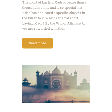
The night of Laylatul Qadr is better than a
thousand months and is so special that
Allah has dedicated a specific chapter in
the Quran to it. What is special about
Laylatul Qadr? By the Will of Allah s.w.t.,
we are rewarded with the…
Read more