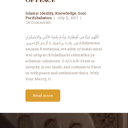
of Peace
Islamic Identity
,
Knowledge
,
Soul
Purifshahation
July 11, 2017
18
Comments
اَللّٰهُمَ اٰمِنَّا فِي أَوْطَانِنَا، وَأَدِمْ نِعْمَةَ الأَمْنِ وَالاسْتِقْرِارِ
فِي بِلادِنَا بِرَحْمَتِكَ يَا أرْحَمَ الرَّاحِمِينَ Allahumma
aminna fi awtanina, wa adim ni’matal-amni
wal-istiqrari fi biladina bi rahmatika ya
arhamar-rahimeen. O ALLAH! Grant us
security in our lands, and continue to bless
us with peace and settlement there. With
Your Mercy, O…
Read more