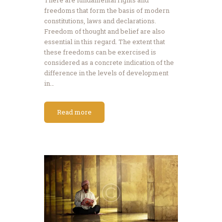
freedoms that form the basis of modern
constitutions, laws and declarations.
Freedom of thought and belief are also
essential in this regard. The extent that
these freedoms can be exercised is
considered as a concrete indication of the
difference in the levels of development
in…
Read more