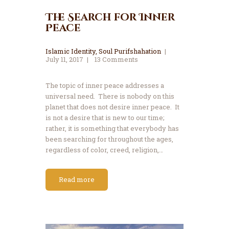
The Search for Inner
Peace
Islamic Identity
,
Soul Purifshahation
July 11, 2017
13
Comments
The topic of inner peace addresses a
universal need. There is nobody on this
planet that does not desire inner peace. It
is not a desire that is new to our time;
rather, it is something that everybody has
been searching for throughout the ages,
regardless of color, creed, religion,…
Read more