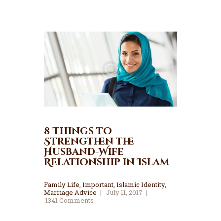
8 Things to
Strengthen the
Husband-Wife
Relationship in Islam
Family Life
,
Important
,
Islamic Identity
,
Marriage Advice
July 11, 2017
1341
Comments