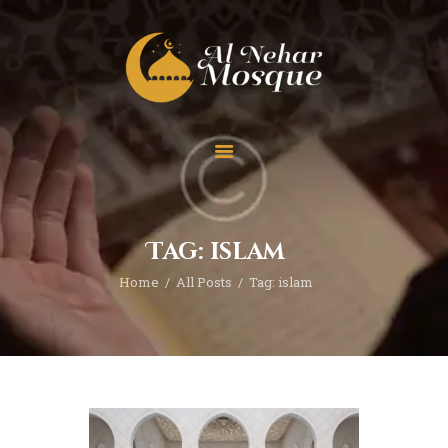
HOME
ABOUT
TEAM
Tag: islam
SPECIAL EVENT
Home
All Posts
Tag: islam
PRAYER
EDUCATION
CONTACT
FUNDRAISING