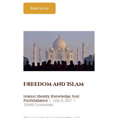
Read more
Freedom and Islam
Islamic Identity
,
Knowledge
,
Soul
Purifshahation
July 11, 2017
16990
Comments
There are fundamental rights and