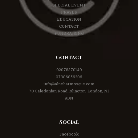
SPECIAL EVENT
PRAYER
EDUCATION
CONTACT
FUNDRAISING
Contact
02078370149
07986856206
info@alneharmosque.com
70 Caledonian Road Islington, London, N1
9DN
Social
Facebook