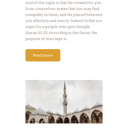
And of His signs is that He created for you
from yourselves mates that you may find
tranquility in them; and He placed between
you affection and mercy. Indeed in that are
signs for a people who give thought.
(Quran 30:21) According to the Quran, the
purpose of marriage is…
Read more