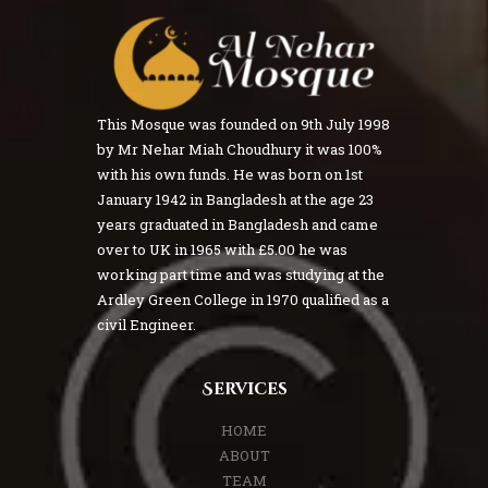
This Mosque was founded on 9th July 1998
by Mr Nehar Miah Choudhury it was 100%
with his own funds. He was born on 1st
January 1942 in Bangladesh at the age 23
years graduated in Bangladesh and came
over to UK in 1965 with £5.00 he was
working part time and was studying at the
Ardley Green College in 1970 qualified as a
civil Engineer.
Services
HOME
ABOUT
TEAM