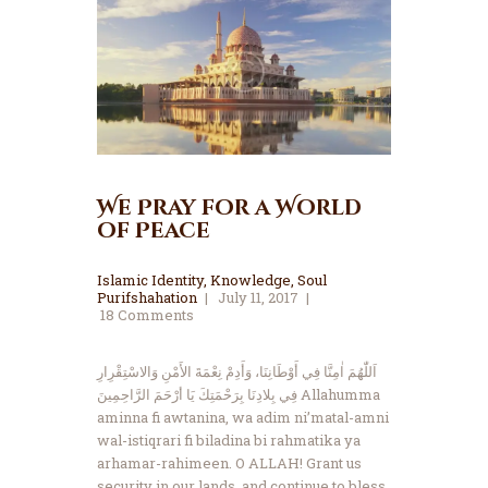
We Pray for a World
of Peace
Islamic Identity
,
Knowledge
,
Soul
Purifshahation
July 11, 2017
18
Comments
اَللّٰهُمَ اٰمِنَّا فِي أَوْطَانِنَا، وَأَدِمْ نِعْمَةَ الأَمْنِ وَالاسْتِقْرِارِ
فِي بِلادِنَا بِرَحْمَتِكَ يَا أرْحَمَ الرَّاحِمِينَ Allahumma
aminna fi awtanina, wa adim ni’matal-amni
wal-istiqrari fi biladina bi rahmatika ya
arhamar-rahimeen. O ALLAH! Grant us
security in our lands, and continue to bless