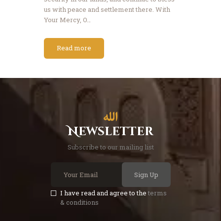
us with peace and settlement there. With
Your Mercy, O…
Read more
Newsletter
Subscribe to our mailing list
Sign Up
I have read and agree to the
terms
& conditions