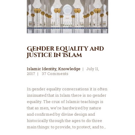
Gender Equality and
Justice in Islam
Islamic Identity
,
Knowledge
July 11,
2017
37
Comments
In gender equality conversations it is often
insinuated that in Islam there is no gender
equality. The crux of Islamic teachings is
that as men, we’re hardwired by nature
and confirmed by divine design and
historically through the ages to do three
main things: to provide, to protect, and to…