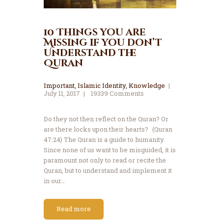
10 Things you are
Missing if you don’t
Understand the
Quran
Important
,
Islamic Identity
,
Knowledge
July 11, 2017
19339
Comments
Do they not then reflect on the Quran? Or
are there locks upon their hearts? (Quran
47:24) The Quran is a guide to humanity.
Since none of us want to be misguided, it is
paramount not only to read or recite the
Quran, but to understand and implement it
in our…
Read more