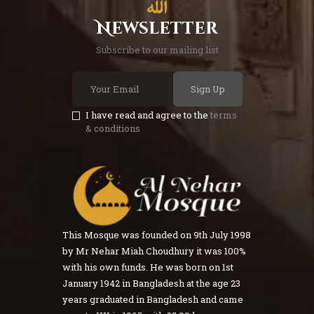
Newsletter
Subscribe to our mailing list
Sign Up
I have read and agree to the
terms
& conditions
This Mosque was founded on 9th July 1998
by Mr Nehar Miah Choudhury it was 100%
with his own funds. He was born on 1st
January 1942 in Bangladesh at the age 23
years graduated in Bangladesh and came