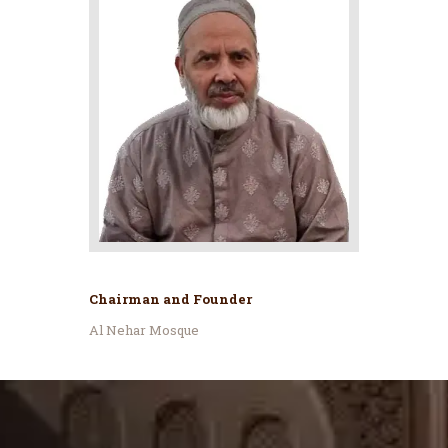
Chairman and Founder
Al Nehar Mosque