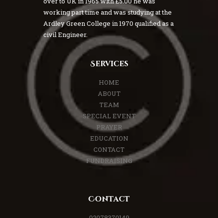
over to UK in 1965 with £5.00 he was
working part time and was studying at the
Ardley Green College in 1970 qualified as a
civil Engineer.
Services
HOME
ABOUT
TEAM
SPECIAL EVENT
PRAYER
EDUCATION
CONTACT
FUNDRAISING
Contact
02078370149