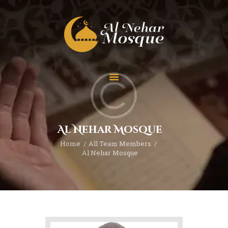
HOME
ABOUT
TEAM
Al Nehar Mosque
SPECIAL EVENT
Home
All Team Members
PRAYER
Al Nehar Mosque
EDUCATION
CONTACT
FUNDRAISING